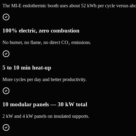
The MI-E endothermic booth uses about 52 kWh per cycle versus about 
100% electric, zero combustion
No burner, no flame, no direct CO₂ emissions.
5 to 10 min heat-up
More cycles per day and better productivity.
10 modular panels — 30 kW total
2 kW and 4 kW panels on insulated supports.