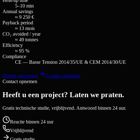
Heat-up time
5–10 min
Annual savings
≈ 9 250 €
Payback period
≈ 13 mois
CO₂ avoided / year
≈ 49 tonnes
Efficiency
≈ 95 %
Compliance
CE — Basse Tension 2014/35/UE & CEM 2014/30/UE
Offerte aanvragen
Contact opnemen
Contact opnemen
Heeft u een project? Laten we praten.
Gratis technische studie, vrijblijvend. Antwoord binnen 24 uur.
Reactie binnen 24 uur
Vrijblijvend
Gratis studie