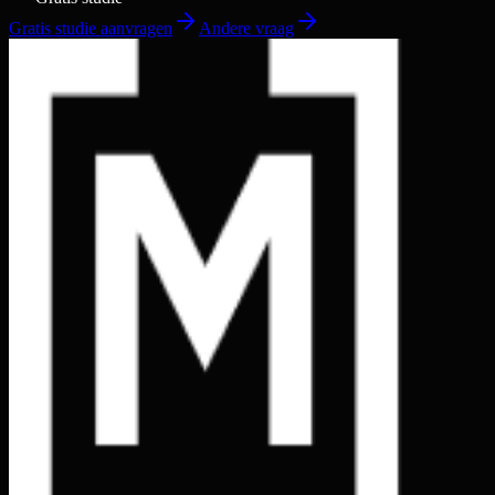
Gratis studie aanvragen
Andere vraag