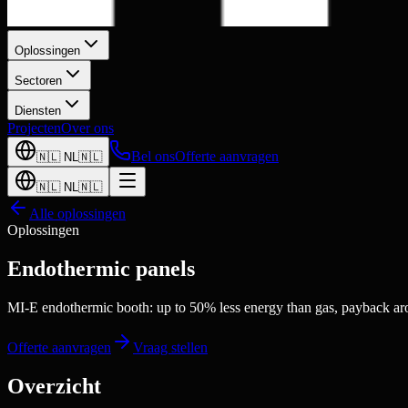
Oplossingen
Sectoren
Diensten
Projecten
Over ons
Bel ons
Offerte aanvragen
🇳🇱
NL
🇳🇱
🇳🇱
NL
🇳🇱
Alle oplossingen
Oplossingen
Endothermic panels
MI-E endothermic booth: up to 50% less energy than gas, payback ar
Offerte aanvragen
Vraag stellen
Overzicht