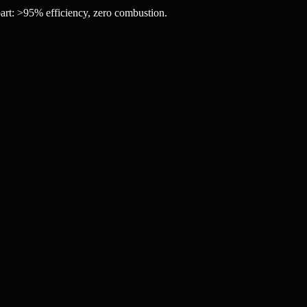
art: >95% efficiency, zero combustion.