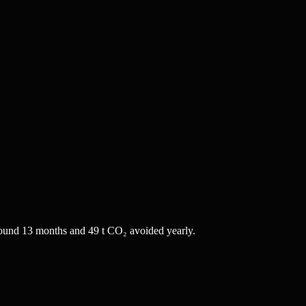
ound 13 months and 49 t CO₂ avoided yearly.