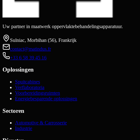
Uw partner in maatwerk oppervlaktebehandelingsapparatuur.
Sulniac, Morbihan (56), Frankrijk
contact@matindus.fr
+33 6 58 39 45 16
Oplossingen
Spuitcabines
Verflaboratoria
Voorbereidingsruimten
Energiebesparende oplossingen
Sectoren
Automotive & Carrosserie
Industrie