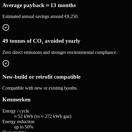
Average payback ≈ 13 months
Estimated annual savings around €9,250.
49 tonnes of CO₂ avoided yearly
Zero direct emissions and stronger environmental compliance.
New-build or retrofit compatible
Compatible with new or existing booths.
Kenmerken
Energy / cycle
≈ 52 kWh (vs ≈ 272 kWh gaz)
Energy reduction
up to 50%