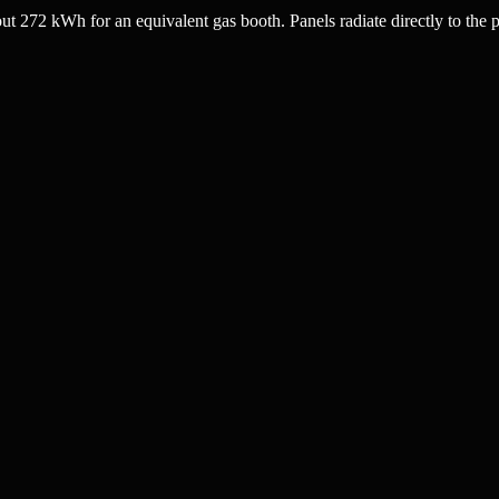
272 kWh for an equivalent gas booth. Panels radiate directly to the p