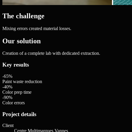
The challenge
Mixing errors created material losses.
Our solution
Creation of a complete lab with dedicated extraction.
Key results
-65%
Paint waste reduction
-40%
Color prep time
-90%
Color errors
Project details
Client
Centre Multimarques Vannes