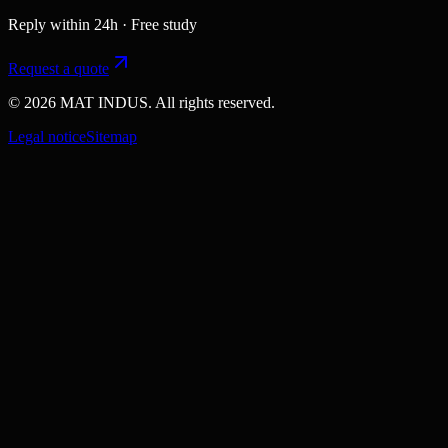
Reply within 24h · Free study
Request a quote
© 2026 MAT INDUS. All rights reserved.
Legal notice
Sitemap