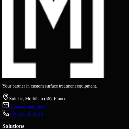
Your partner in custom surface treatment equipment.
Sulniac, Morbihan (56), France
contact@matindus.fr
+33 6 58 39 45 16
Solutions