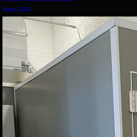
Rennes
·
2024