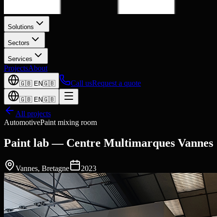
Solutions
Sectors
Services
Projects
About
Call us
Request a quote
🇬🇧
EN
🇬🇧
🇬🇧
EN
🇬🇧
All projects
Automotive
Paint mixing room
Paint lab — Centre Multimarques Vannes
Vannes
,
Bretagne
2023