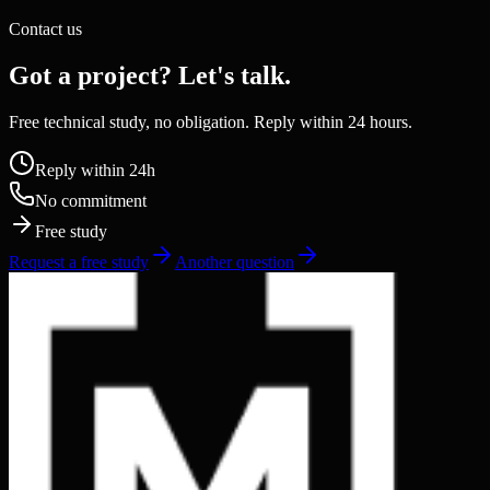
Contact us
Got a project? Let's talk.
Free technical study, no obligation. Reply within 24 hours.
Reply within 24h
No commitment
Free study
Request a free study
Another question