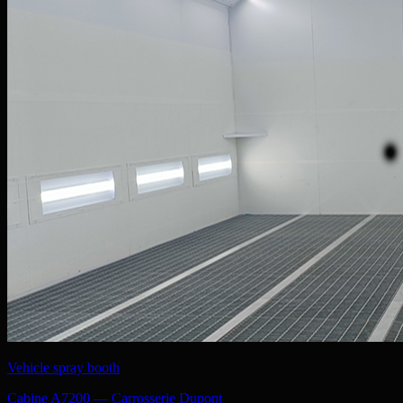
Vehicle spray booth
Cabine A7200 — Carrosserie Dupont