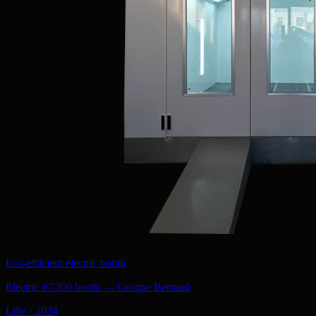
Eco-efficient electric booth
Electric E7200 booth — Groupe Bernard
Lille
·
2024