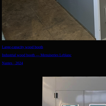
Large-capacity wood booth
Industrial wood booth — Menuiseries Leblanc
Nantes
·
2024