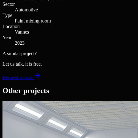
Sector
Automotive
Type
Paint mixing room
Location
Vannes
Year
2023
A similar project?
Let us talk, it is free.
Request a quote
Other projects