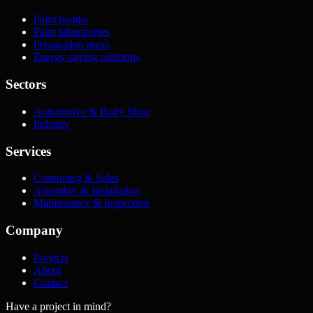
Paint booths
Paint laboratories
Preparation areas
Energy-saving solutions
Sectors
Automotive & Body Shop
Industry
Services
Consulting & Sales
Assembly & Installation
Maintenance & Inspection
Company
Projects
About
Contact
Have a project in mind?