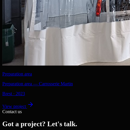
Preparation area
Preparation area — Carrosserie Martin
Brest
·
2023
View project
Contact us
Got a project? Let's talk.