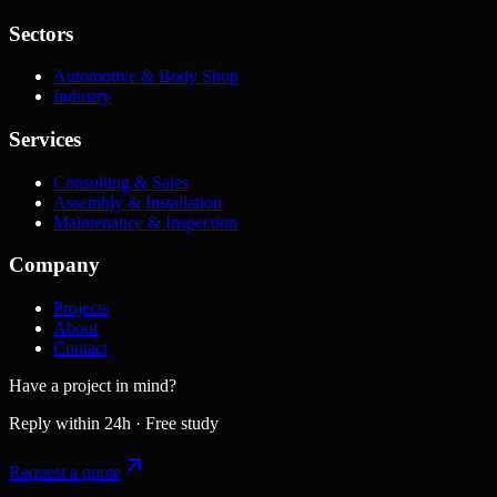
Sectors
Automotive & Body Shop
Industry
Services
Consulting & Sales
Assembly & Installation
Maintenance & Inspection
Company
Projects
About
Contact
Have a project in mind?
Reply within 24h · Free study
Request a quote