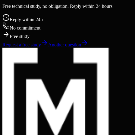
Free technical study, no obligation. Reply within 24 hours.
Reply within 24h
No commitment
Free study
Request a free study
Another question