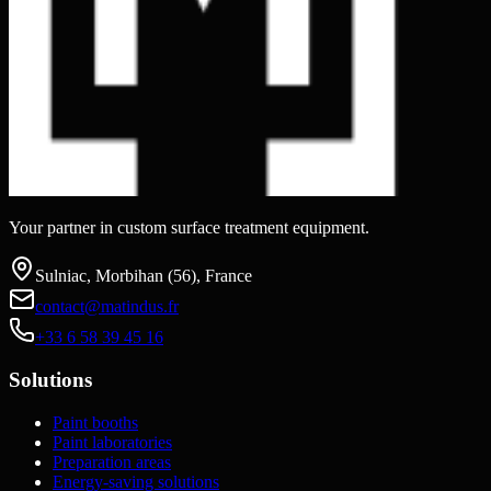
Your partner in custom surface treatment equipment.
Sulniac, Morbihan (56), France
contact@matindus.fr
+33 6 58 39 45 16
Solutions
Paint booths
Paint laboratories
Preparation areas
Energy-saving solutions