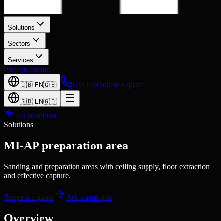
Solutions
Sectors
Services
Projects
About
Call us
Request a quote
🇬🇧
EN
🇬🇧
🇬🇧
EN
🇬🇧
All solutions
Solutions
MI-AP preparation area
Sanding and preparation areas with ceiling supply, floor extraction
and effective capture.
Request a quote
Ask a question
Overview