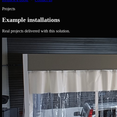
Projects
Example installations
Real projects delivered with this solution.