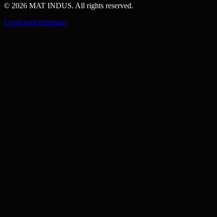
© 2026 MAT INDUS. All rights reserved.
Legal notice
Sitemap