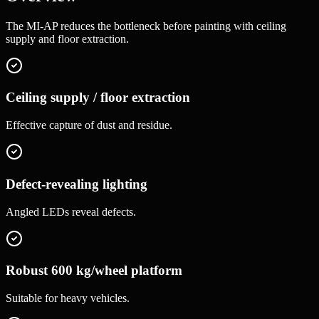
The MI-AP reduces the bottleneck before painting with ceiling
supply and floor extraction.
Ceiling supply / floor extraction
Effective capture of dust and residue.
Defect-revealing lighting
Angled LEDs reveal defects.
Robust 600 kg/wheel platform
Suitable for heavy vehicles.