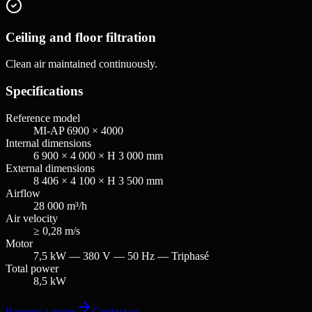
Ceiling and floor filtration
Clean air maintained continuously.
Specifications
Reference model
MI-AP 6900 × 4000
Internal dimensions
6 900 × 4 000 × H 3 000 mm
External dimensions
8 406 × 4 100 × H 3 500 mm
Airflow
28 000 m³/h
Air velocity
≥ 0,28 m/s
Motor
7,5 kW — 380 V — 50 Hz — Triphasé
Total power
8,5 kW
Request a quote
Contact us