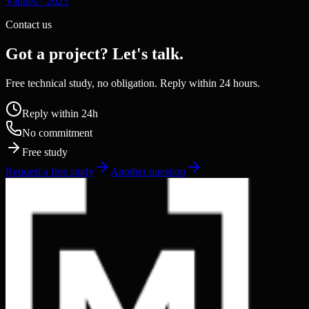
Vannes
·
2023
Contact us
Got a project? Let's talk.
Free technical study, no obligation. Reply within 24 hours.
Reply within 24h
No commitment
Free study
Request a free study
Another question