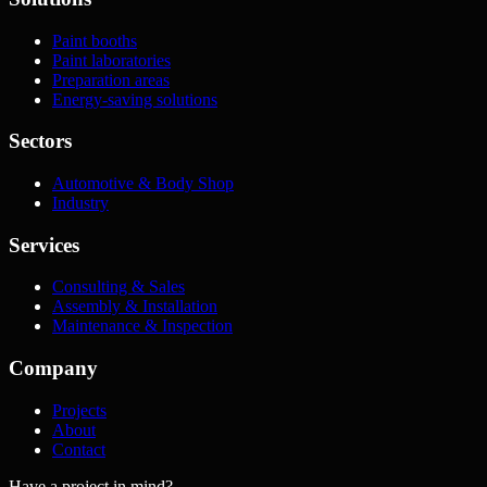
Paint booths
Paint laboratories
Preparation areas
Energy-saving solutions
Sectors
Automotive & Body Shop
Industry
Services
Consulting & Sales
Assembly & Installation
Maintenance & Inspection
Company
Projects
About
Contact
Have a project in mind?