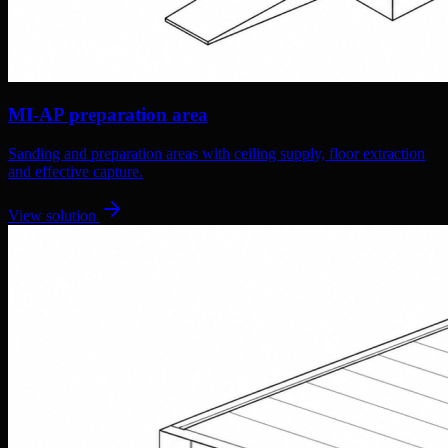
MI-AP preparation area
Sanding and preparation areas with ceiling supply, floor extraction
and effective capture.
View solution