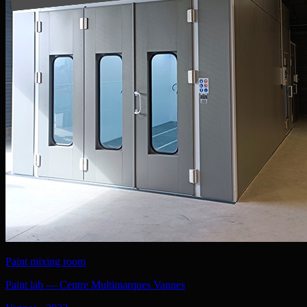
Paint mixing room
Paint lab — Centre Multimarques Vannes