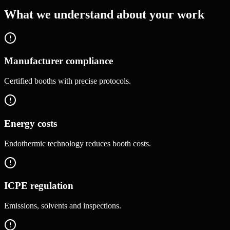
What we understand about your work
Manufacturer compliance
Certified booths with precise protocols.
Energy costs
Endothermic technology reduces booth costs.
ICPE regulation
Emissions, solvents and inspections.