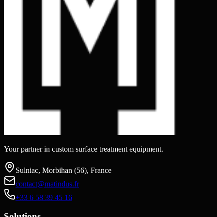
Your partner in custom surface treatment equipment.
Sulniac, Morbihan (56), France
contact@matindus.fr
+33 6 58 39 45 16
Solutions