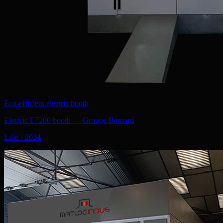
Eco-efficient electric booth
Electric E7200 booth — Groupe Bernard
Lille
·
2024