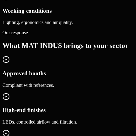
Working conditions
Lighting, ergonomics and air quality.
Our response
What MAT INDUS brings to your sector
Approved booths
Compliant with references.
High-end finishes
LEDs, controlled airflow and filtration.