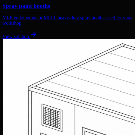
Spray paint booths
MI-E endothermic or MI-PL heavy-duty spray booths sized for your
workshop.
View solution