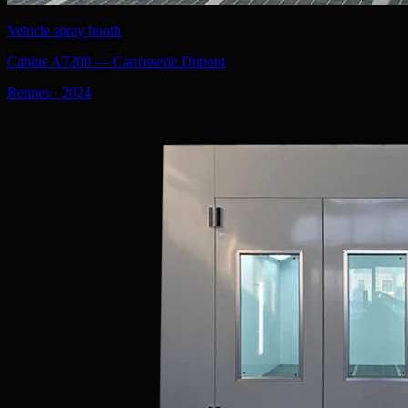
Vehicle spray booth
Cabine A7200 — Carrosserie Dupont
Rennes
·
2024