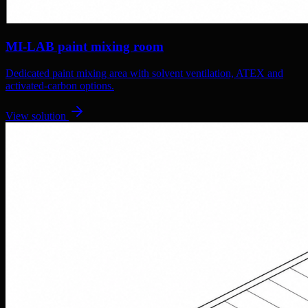
MI-LAB paint mixing room
Dedicated paint mixing area with solvent ventilation, ATEX and
activated-carbon options.
View solution