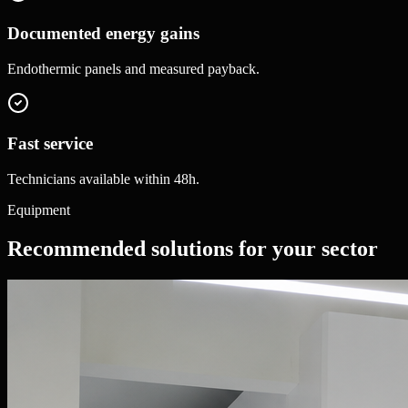
Documented energy gains
Endothermic panels and measured payback.
Fast service
Technicians available within 48h.
Equipment
Recommended solutions for your sector