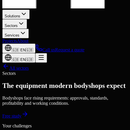
Solutions
Sectors
Services
Projects
About
Call us
Request a quote
🇬🇧
EN
🇬🇧
🇬🇧
EN
🇬🇧
All sectors
Sectors
The equipment modern bodyshops expect
Bodyshops face rising requirements: approvals, standards,
profitability and working conditions.
Free study
Your challenges