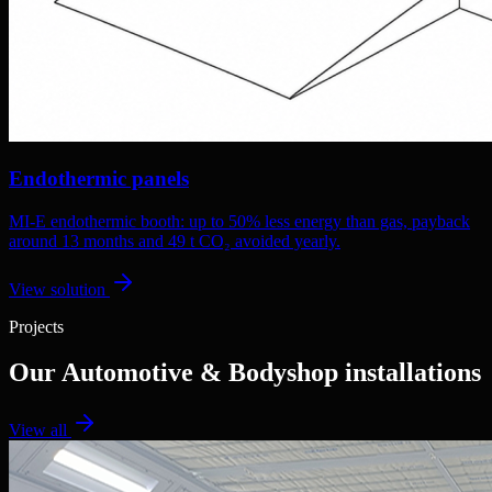
Endothermic panels
MI-E endothermic booth: up to 50% less energy than gas, payback
around 13 months and 49 t CO₂ avoided yearly.
View solution
Projects
Our Automotive & Bodyshop installations
View all