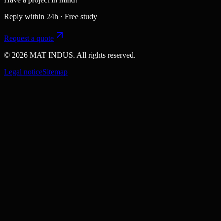
Reply within 24h · Free study
Request a quote
© 2026 MAT INDUS. All rights reserved.
Legal notice
Sitemap